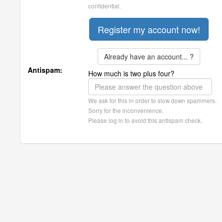
confidential.
Already have an account... ?
Antispam:
How much is two plus four?
We ask for this in order to slow down spammers.
Sorry for the inconvenience.
Please log in to avoid this antispam check.