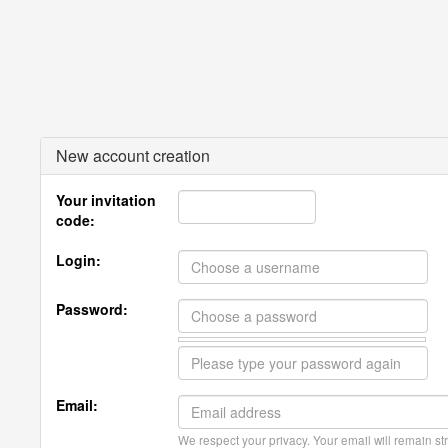
New account creation
Your invitation
code:
Login:
Password:
Email:
We respect your privacy. Your email will remain str