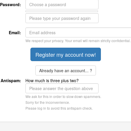
Password:
Email:
We respect your privacy. Your email will remain strictly confidential.
Already have an account... ?
Antispam:
How much is three plus two?
We ask for this in order to slow down spammers.
Sorry for the inconvenience.
Please log in to avoid this antispam check.