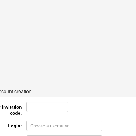
count creation
 invitation
code:
Login: