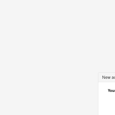
New ac
Your