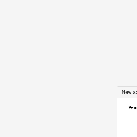
New ac
Your