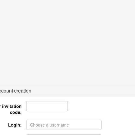
count creation
 invitation
code:
Login: