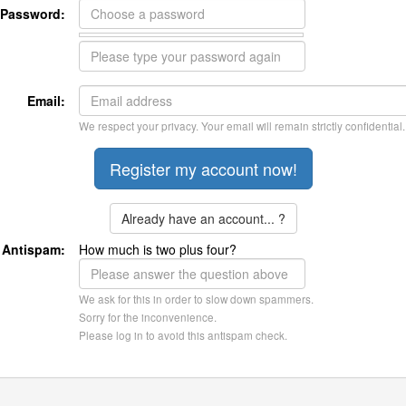
Password:
Email:
We respect your privacy. Your email will remain strictly confidential.
Already have an account... ?
Antispam:
How much is two plus four?
We ask for this in order to slow down spammers.
Sorry for the inconvenience.
Please log in to avoid this antispam check.