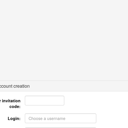
count creation
 invitation
code:
Login: