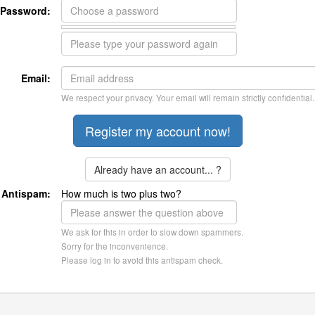
Password:
Email:
We respect your privacy. Your email will remain strictly confidential.
Already have an account... ?
Antispam:
How much is two plus two?
We ask for this in order to slow down spammers.
Sorry for the inconvenience.
Please log in to avoid this antispam check.