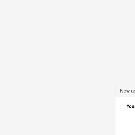
New ac
Your