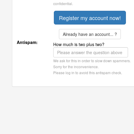
confidential.
Already have an account... ?
Antispam:
How much is two plus two?
We ask for this in order to slow down spammers.
Sorry for the inconvenience.
Please log in to avoid this antispam check.