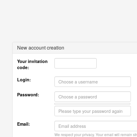
New account creation
Your invitation
code:
Login:
Password:
Email:
We respect your privacy. Your email will remain str