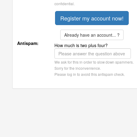
confidential.
Already have an account... ?
Antispam:
How much is two plus four?
We ask for this in order to slow down spammers.
Sorry for the inconvenience.
Please log in to avoid this antispam check.