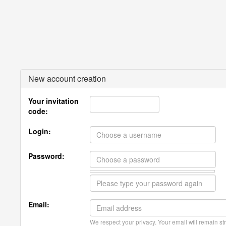
New account creation
Your invitation
code:
Login:
Password:
Email:
We respect your privacy. Your email will remain str