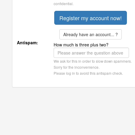
confidential.
Already have an account... ?
Antispam:
How much is three plus two?
We ask for this in order to slow down spammers.
Sorry for the inconvenience.
Please log in to avoid this antispam check.