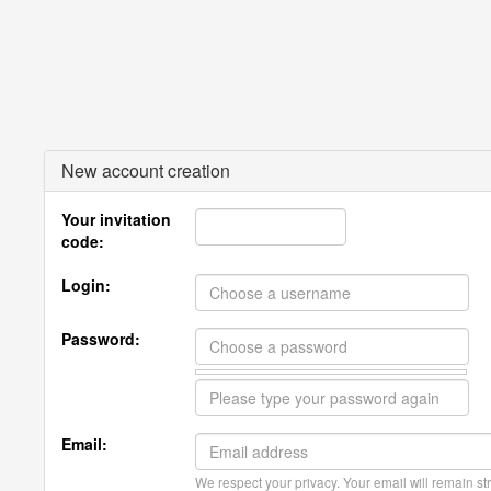
New account creation
Your invitation
code:
Login:
Password:
Email:
We respect your privacy. Your email will remain str