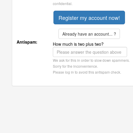
confidential.
Already have an account... ?
Antispam:
How much is two plus two?
We ask for this in order to slow down spammers.
Sorry for the inconvenience.
Please log in to avoid this antispam check.