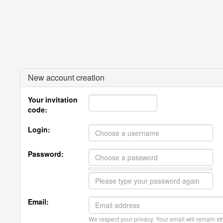
New account creation
Your invitation
code:
Login:
Password:
Email:
We respect your privacy. Your email will remain str