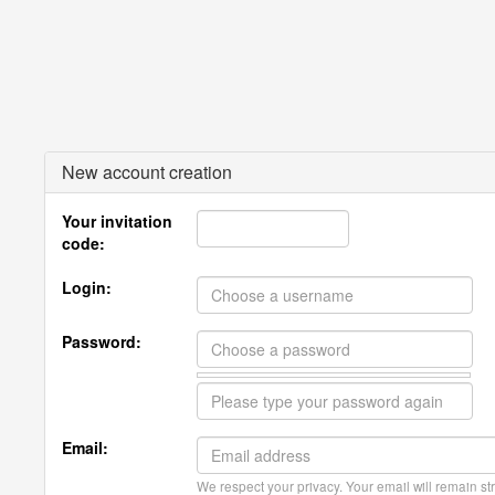
New account creation
Your invitation
code:
Login:
Password:
Email:
We respect your privacy. Your email will remain str