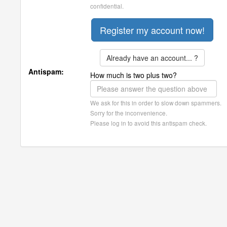
confidential.
Already have an account... ?
Antispam:
How much is two plus two?
We ask for this in order to slow down spammers.
Sorry for the inconvenience.
Please log in to avoid this antispam check.