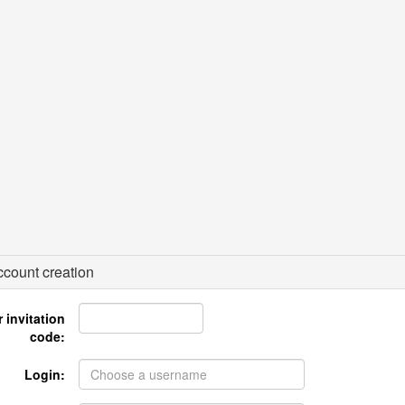
count creation
 invitation
code:
Login: