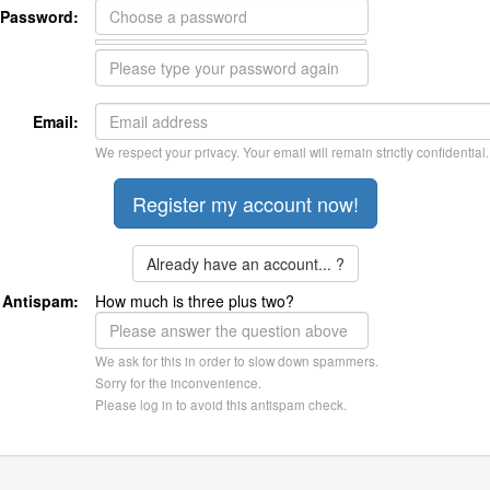
Password:
Email:
We respect your privacy. Your email will remain strictly confidential.
Already have an account... ?
Antispam:
How much is three plus two?
We ask for this in order to slow down spammers.
Sorry for the inconvenience.
Please log in to avoid this antispam check.