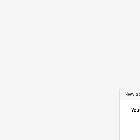
New ac
Your