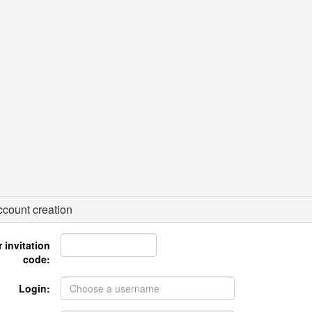
count creation
 invitation
code:
Login: