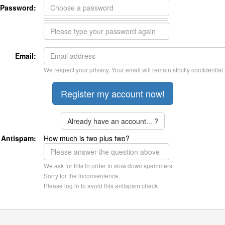
Password:
Email:
We respect your privacy. Your email will remain strictly confidential.
Already have an account... ?
Antispam:
How much is two plus two?
We ask for this in order to slow down spammers.
Sorry for the inconvenience.
Please log in to avoid this antispam check.