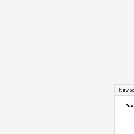
New ac
Your