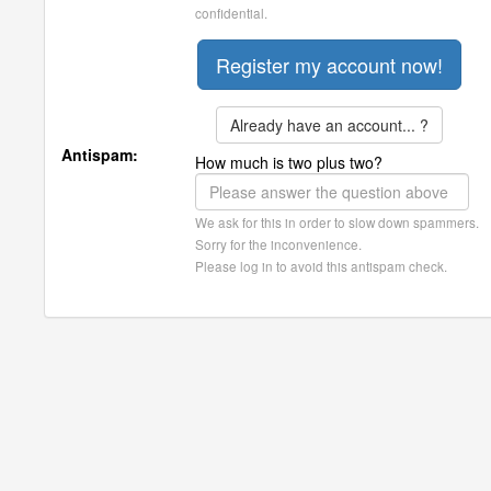
confidential.
Already have an account... ?
Antispam:
How much is two plus two?
We ask for this in order to slow down spammers.
Sorry for the inconvenience.
Please log in to avoid this antispam check.