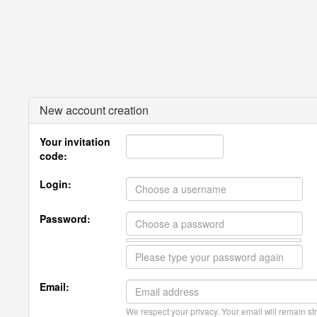
New account creation
Your invitation
code:
Login:
Password:
Email:
We respect your privacy. Your email will remain str