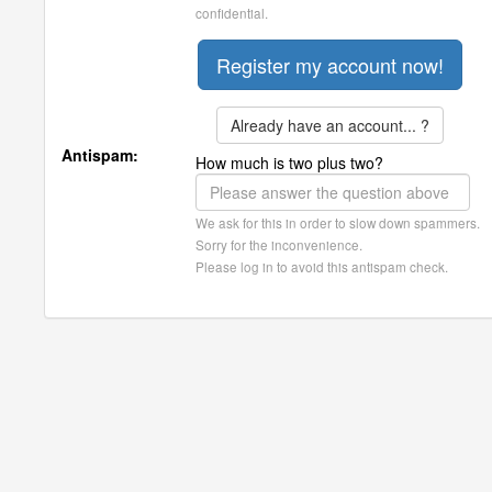
confidential.
Already have an account... ?
Antispam:
How much is two plus two?
We ask for this in order to slow down spammers.
Sorry for the inconvenience.
Please log in to avoid this antispam check.