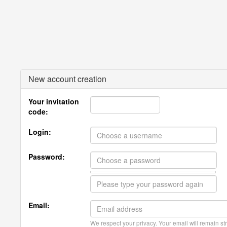
New account creation
Your invitation
code:
Login:
Password:
Email:
We respect your privacy. Your email will remain str