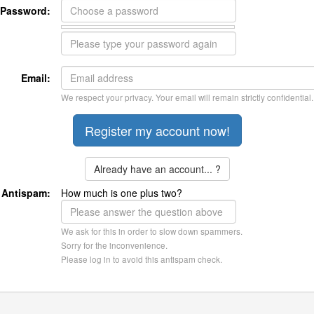
Password:
Email:
We respect your privacy. Your email will remain strictly confidential.
Already have an account... ?
Antispam:
How much is one plus two?
We ask for this in order to slow down spammers.
Sorry for the inconvenience.
Please log in to avoid this antispam check.