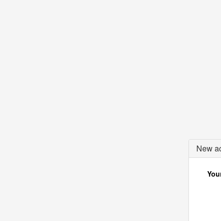
New ac
Your