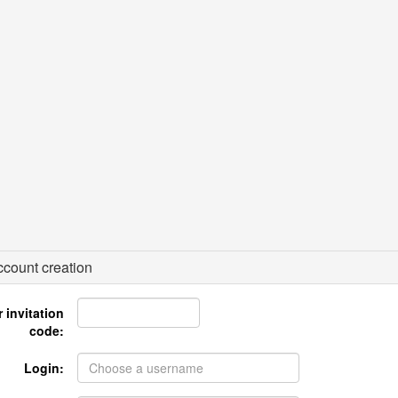
count creation
 invitation
code:
Login: