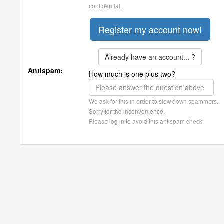
confidential.
Already have an account... ?
Antispam:
How much is one plus two?
We ask for this in order to slow down spammers.
Sorry for the inconvenience.
Please log in to avoid this antispam check.