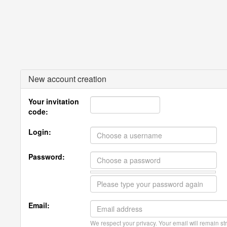
New account creation
Your invitation
code:
Login:
Password:
Email:
We respect your privacy. Your email will remain str