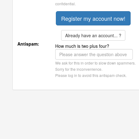
confidential.
Already have an account... ?
Antispam:
How much is two plus four?
We ask for this in order to slow down spammers.
Sorry for the inconvenience.
Please log in to avoid this antispam check.