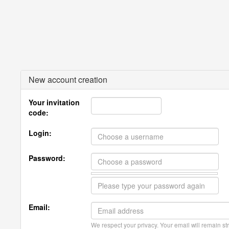
New account creation
Your invitation
code:
Login:
Password:
Email:
We respect your privacy. Your email will remain str