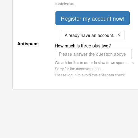
confidential.
Already have an account... ?
Antispam:
How much is three plus two?
We ask for this in order to slow down spammers.
Sorry for the inconvenience.
Please log in to avoid this antispam check.