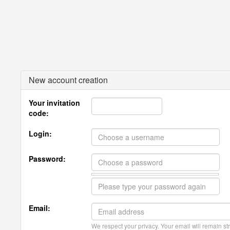
New account creation
Your invitation
code:
Login:
Password:
Email:
We respect your privacy. Your email will remain str