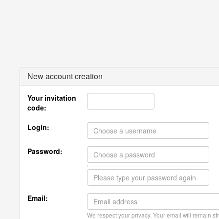
New account creation
Your invitation
code:
Login:
Password:
Email:
We respect your privacy. Your email will remain str