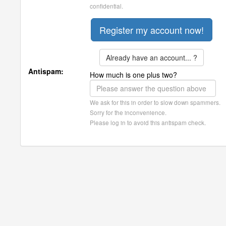
confidential.
Already have an account... ?
Antispam:
How much is one plus two?
We ask for this in order to slow down spammers.
Sorry for the inconvenience.
Please log in to avoid this antispam check.