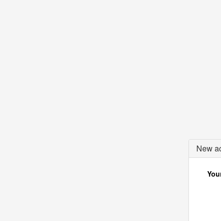
New ac
Your