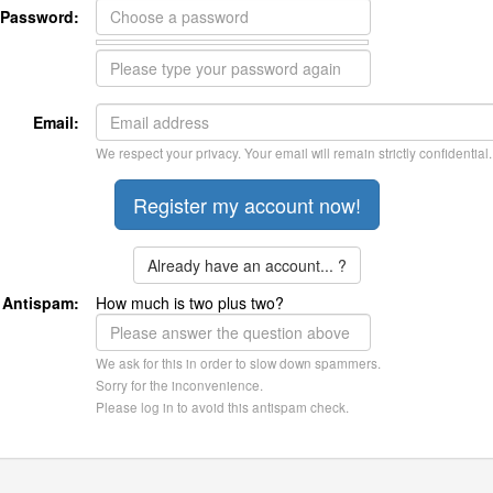
Password:
Email:
We respect your privacy. Your email will remain strictly confidential.
Already have an account... ?
Antispam:
How much is two plus two?
We ask for this in order to slow down spammers.
Sorry for the inconvenience.
Please log in to avoid this antispam check.