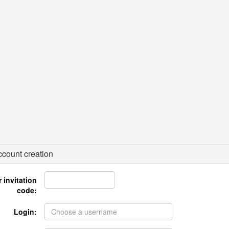
count creation
 invitation
code:
Login: