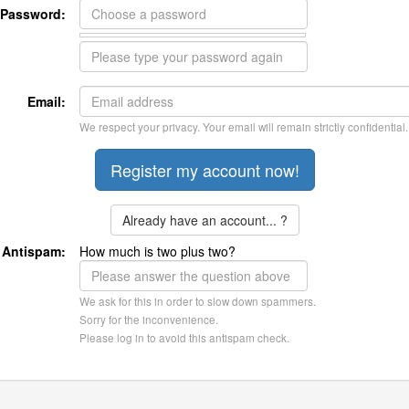
Password:
Email:
We respect your privacy. Your email will remain strictly confidential.
Already have an account... ?
Antispam:
How much is two plus two?
We ask for this in order to slow down spammers.
Sorry for the inconvenience.
Please log in to avoid this antispam check.