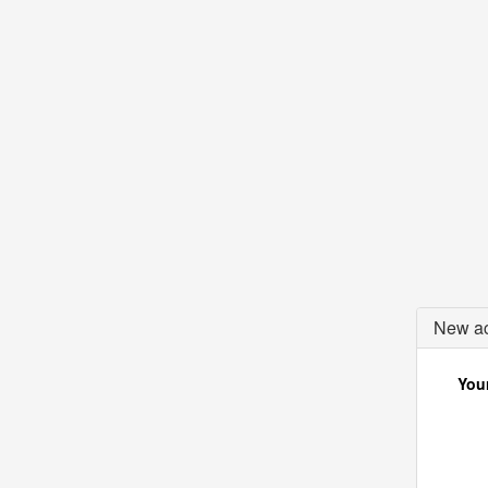
New ac
Your