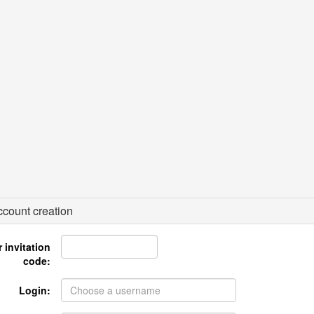
count creation
 invitation
code:
Login: