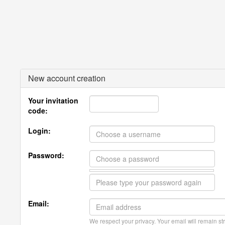
New account creation
Your invitation
code:
Login:
Password:
Email:
We respect your privacy. Your email will remain str