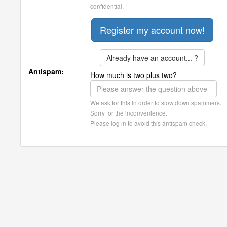
confidential.
Already have an account... ?
Antispam:
How much is two plus two?
We ask for this in order to slow down spammers.
Sorry for the inconvenience.
Please log in to avoid this antispam check.