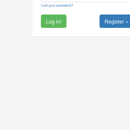
Lost your password?
Register »