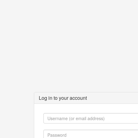
Log in to your account