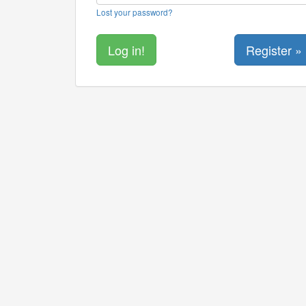
Lost your password?
Register »