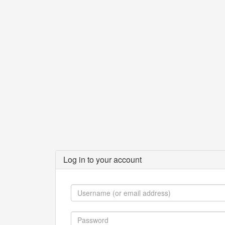
Log in to your account