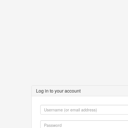
Log in to your account