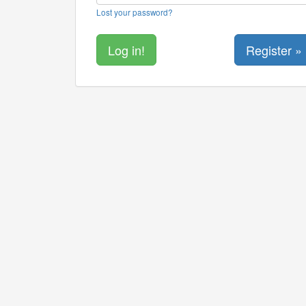
Lost your password?
Register »