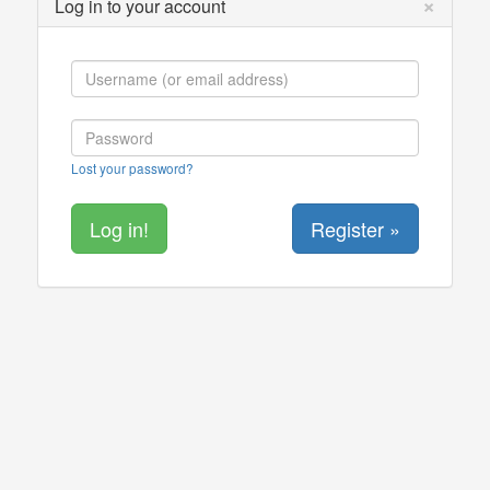
×
Log in to your account
Lost your password?
Register »