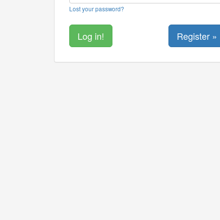
Lost your password?
Register »