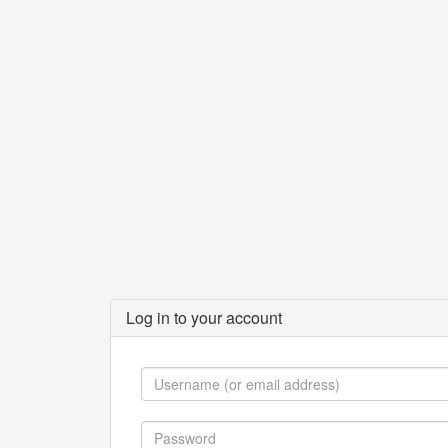
Log in to your account