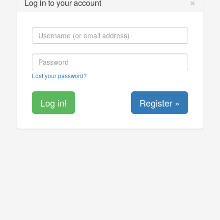
×
Log in to your account
Lost your password?
Register »