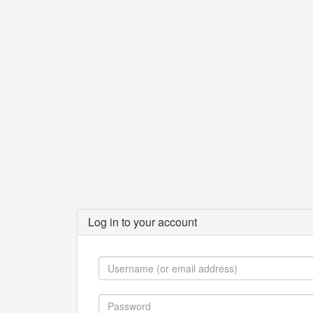
Log in to your account