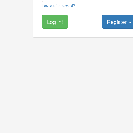
Lost your password?
Register »