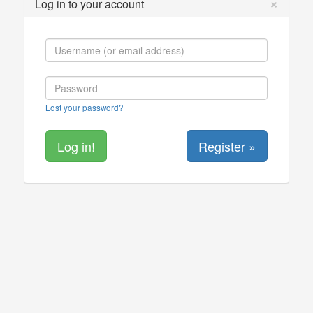
×
Log in to your account
Lost your password?
Register »