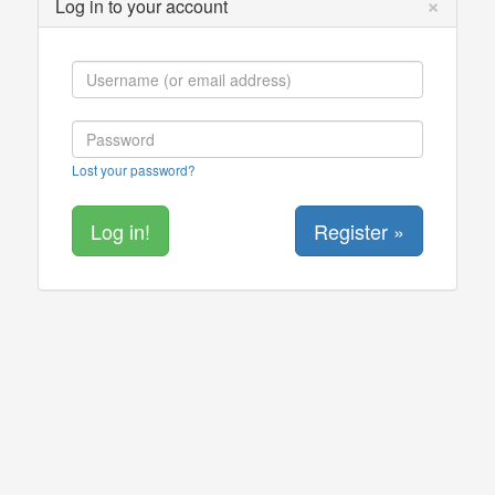
×
Log in to your account
Lost your password?
Register »