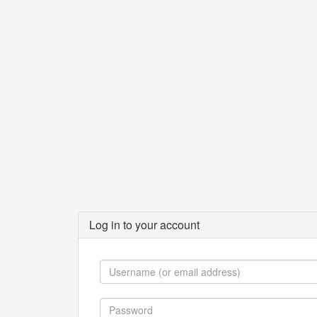
Log in to your account