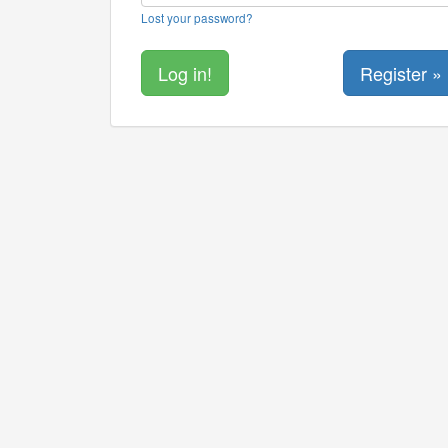
Lost your password?
Register »