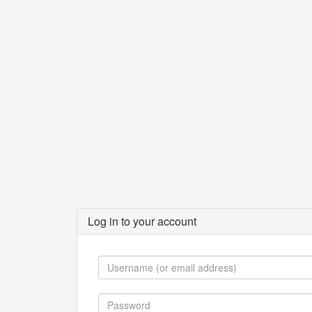
Log in to your account