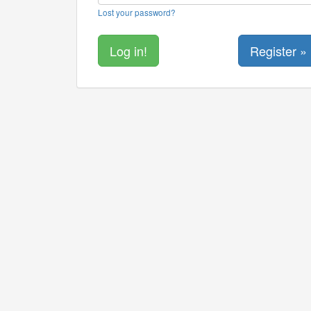
Lost your password?
Register »