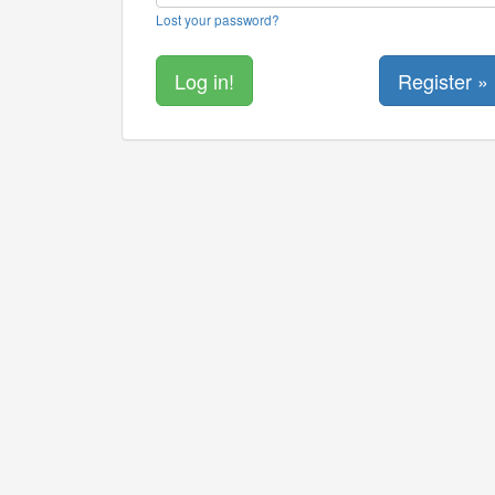
Lost your password?
Register »