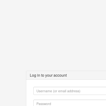
Log in to your account