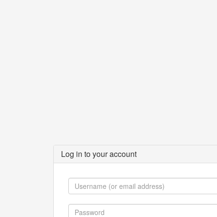
Log in to your account