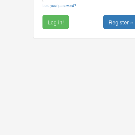
Lost your password?
Register »