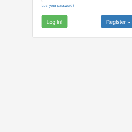
Lost your password?
Register »