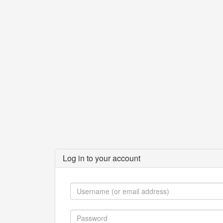
Log in to your account