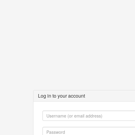
Log in to your account