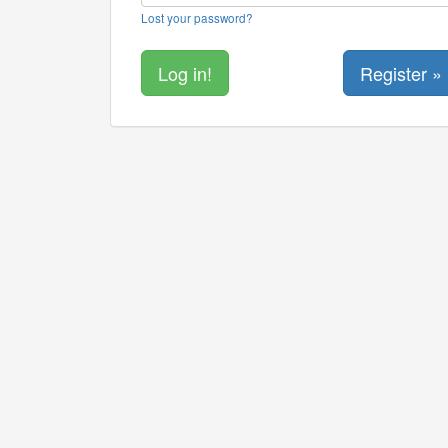
Lost your password?
Register »