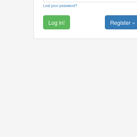
Lost your password?
Register »