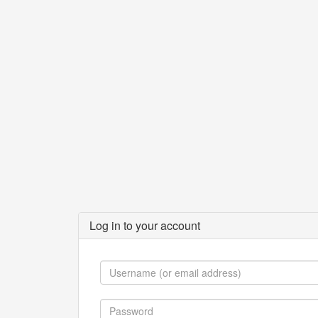
Log in to your account