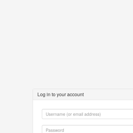
Log in to your account