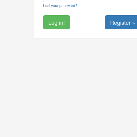
Lost your password?
Register »