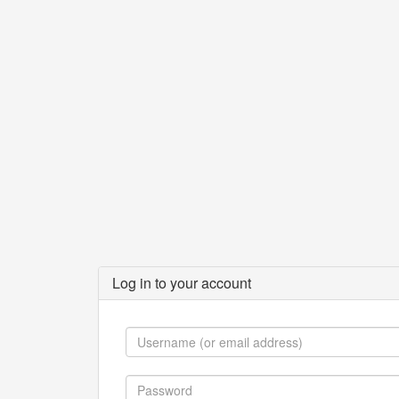
Log in to your account