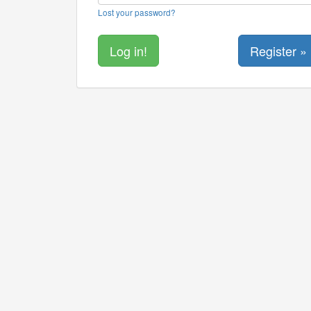
Lost your password?
Register »