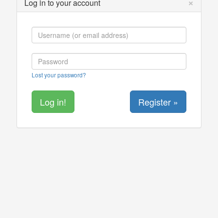
×
Log in to your account
Lost your password?
Register »