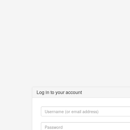
Log in to your account