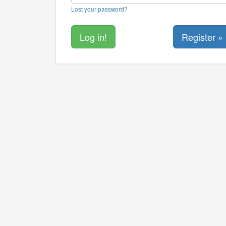
Lost your password?
Register »