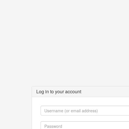
Log in to your account