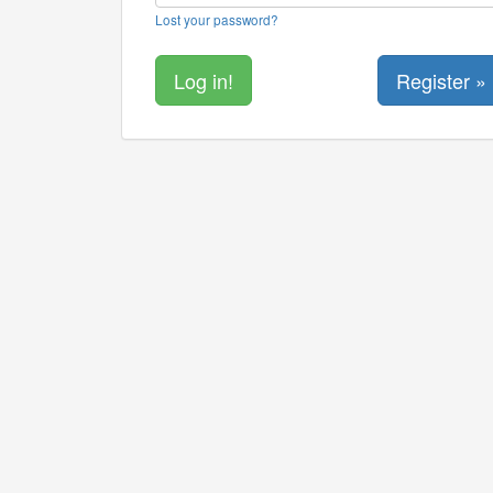
Lost your password?
Register »