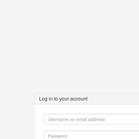
Log in to your account