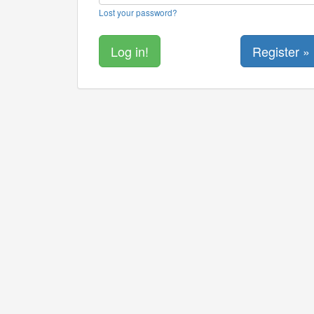
Lost your password?
Register »