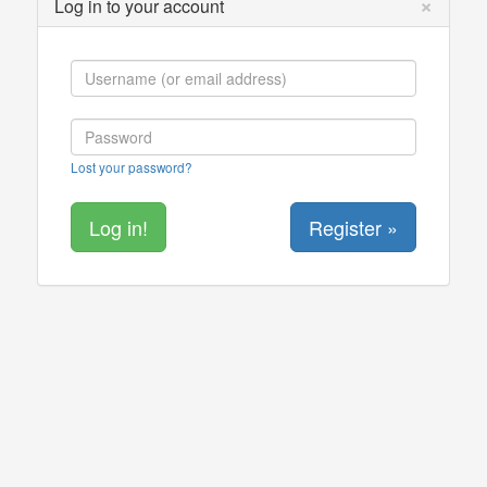
×
Log in to your account
Lost your password?
Register »