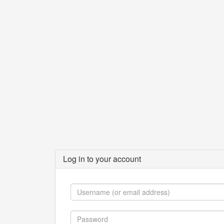
Log in to your account