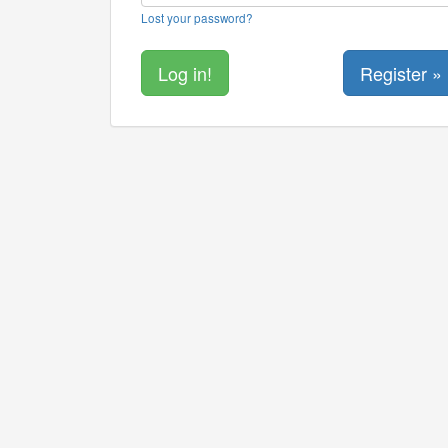
Lost your password?
Register »