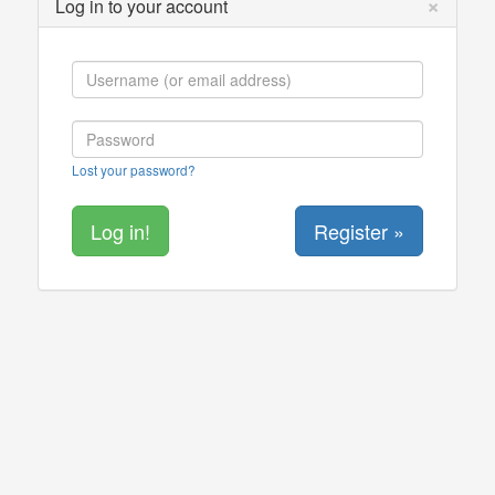
×
Log in to your account
Lost your password?
Register »