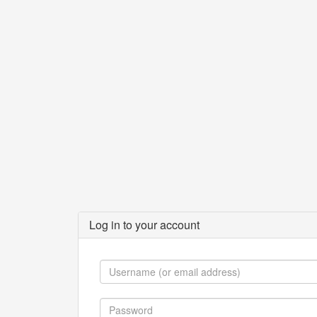
Log in to your account