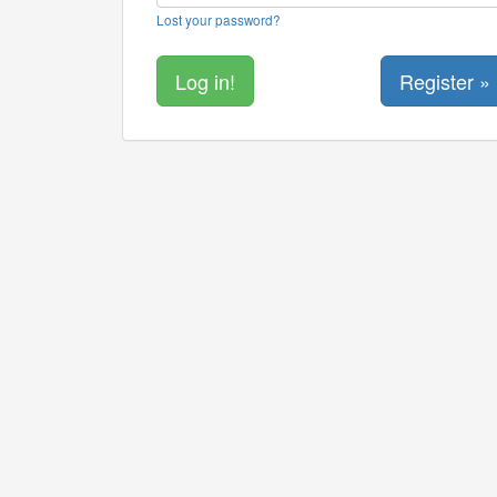
Lost your password?
Register »