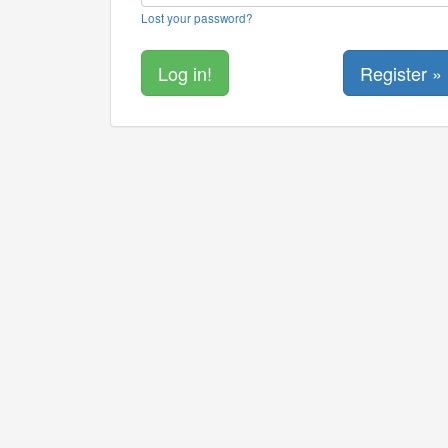
Lost your password?
Register »