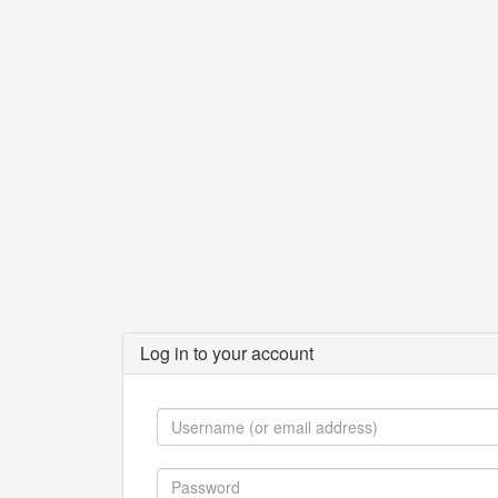
Log in to your account