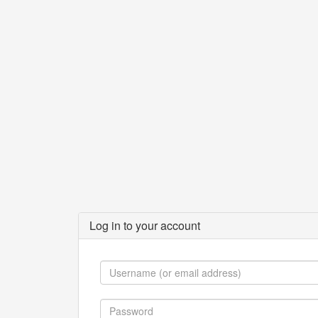
Log in to your account