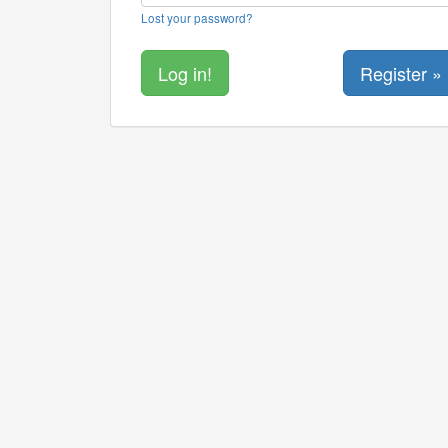
Lost your password?
Register »