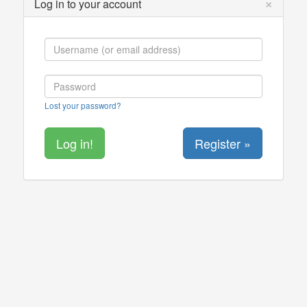
×
Log in to your account
Lost your password?
Register »